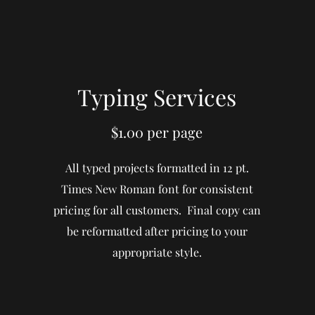
Typing Services
$1.00 per page
All typed projects formatted in 12 pt.
Times New Roman font for consistent
pricing for all customers. Final copy can
be reformatted after pricing to your
appropriate style.