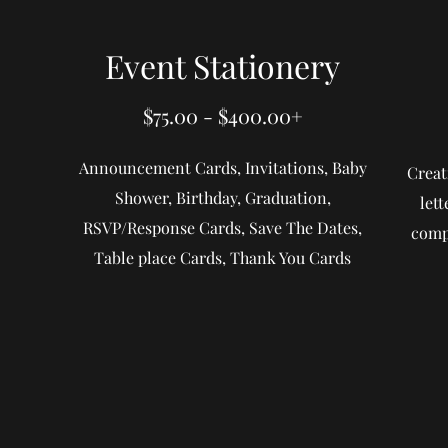
Event Stationery
$75.00 - $400.00+
Announcement Cards, Invitations, Baby
Creat
Shower, Birthday, Graduation,
let
RSVP/Response Cards, Save The Dates,
compl
Table place Cards, Thank You Cards