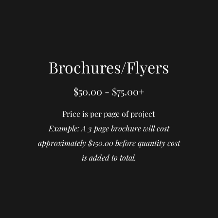
Brochures/Flyers
$50.00 - $75.00+
Price is per page of project
Example: A 3 page brochure will cost
approximately $150.00 before quantity cost
is added to total.