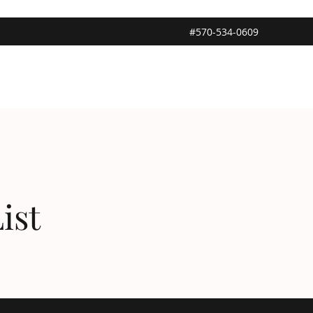
#570-534-0609
ist