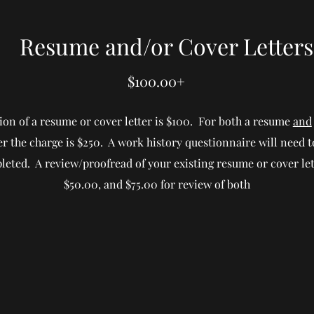
Resume and/or Cover Letters
$100.00+
ion of a resume or cover letter is $100. For both a resume
and
ter the charge is $250. A work history questionnaire will need t
eted. A review/proofread of your existing resume or cover let
$50.00, and $75.00 for review of both