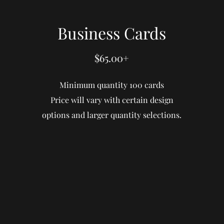
Business Cards
$65.00+
Minimum quantity 100 cards
Price will vary with certain design
options and larger quantity selections.