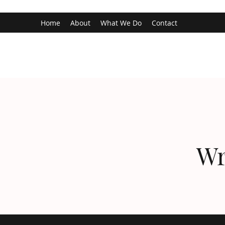
Home
About
What We Do
Contact
Wr