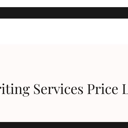
Taking Action, Getting Results!
iting Services Price L