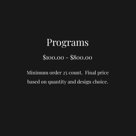
Programs
$100.00 - $800.00
Minimum order 25 count. Final price
based on quantity and design choice.